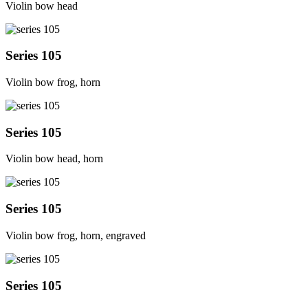
Violin bow head
Series 105
Violin bow frog, horn
Series 105
Violin bow head, horn
Series 105
Violin bow frog, horn, engraved
Series 105