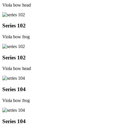
Viola bow head
Series 102
Viola bow frog
Series 102
Viola bow head
Series 104
Viola bow frog
Series 104