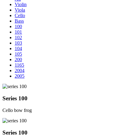
Violin
Viola
Cello
Bass
100
101
102
103
104
105
200
1165
2004
2005
Series 100
Cello bow frog
Series 100