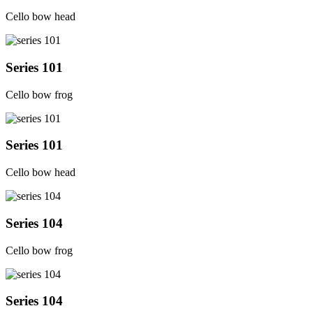
Cello bow head
Series 101
Cello bow frog
Series 101
Cello bow head
Series 104
Cello bow frog
Series 104