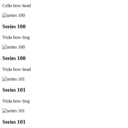
Cello bow head
Series 100
Viola bow frog
Series 100
Viola bow head
Series 101
Viola bow frog
Series 101