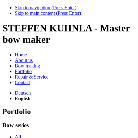
Skip to navigation (Press Enter)
Skip to main content (Press Enter)
STEFFEN KUHNLA - Master
bow maker
Home
About us
Bow making
Portfolio
Repair & Service
Contact
Deutsch
English
Portfolio
Bow series
All