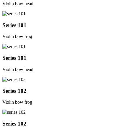
Violin bow head
Series 101
Violin bow frog
Series 101
Violin bow head
Series 102
Violin bow frog
Series 102