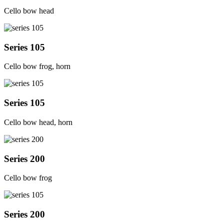
Cello bow head
Series 105
Cello bow frog, horn
Series 105
Cello bow head, horn
Series 200
Cello bow frog
Series 200