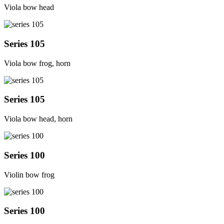
Viola bow head
Series 105
Viola bow frog, horn
Series 105
Viola bow head, horn
Series 100
Violin bow frog
Series 100