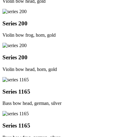
Violin bow head, gold
Series 200
Violin bow frog, horn, gold
Series 200
Violin bow head, horn, gold
Series 1165
Bass bow head, german, silver
Series 1165