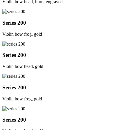
Violin bow head, horn, engraved
Series 200
Violin bow frog, gold
Series 200
Violin bow head, gold
Series 200
Violin bow frog, gold
Series 200