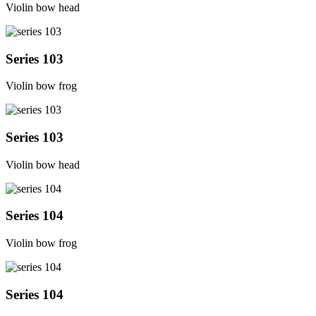
Violin bow head
Series 103
Violin bow frog
Series 103
Violin bow head
Series 104
Violin bow frog
Series 104