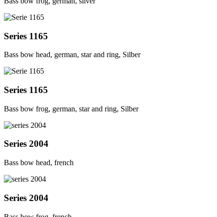
Bass bow frog, german, silver
Series 1165
Bass bow head, german, star and ring, Silber
Series 1165
Bass bow frog, german, star and ring, Silber
Series 2004
Bass bow head, french
Series 2004
Bass bow frog, french