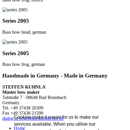
Series 2005
Bass bow head, german
Series 2005
Bass bow frog, german
Handmade in Germany - Made in Germany
STEFFEN KUHNLA
Master bow maker
Talstraße 7 · 08648 Bad Brambach
Germany
Tel. +49 37438 20309
Fax +49 37438 21599
Cookies make it easier for us to make our
dialog at bogenbau-kuhnla dot de
services available. When you utilise our
Home