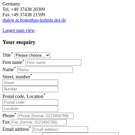
Germany
Tel. +49 37438 20309
Fax +49 37438 21599
dialog at bogenbau-kuhnla dot de
Larger map view
Your enquiry
*
Title
*
First name
*
Name
*
Street, number
*
Postal code, Location
*
Phone
Fax
*
Email address