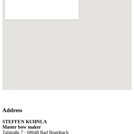
Address
STEFFEN KUHNLA
Master bow maker
Talstraße 7 · 08648 Bad Brambach