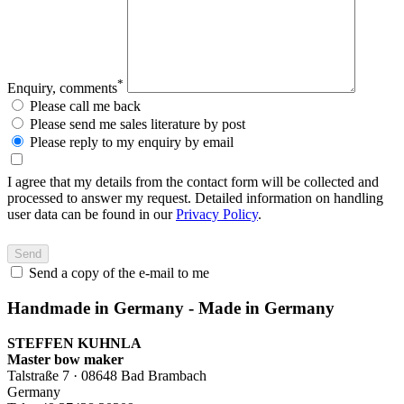
*
Enquiry, comments
Please call me back
Please send me sales literature by post
Please reply to my enquiry by email
I agree that my details from the contact form will be collected and
processed to answer my request. Detailed information on handling
user data can be found in our
Privacy Policy
.
Send a copy of the e-mail to me
Handmade in Germany - Made in Germany
STEFFEN KUHNLA
Master bow maker
Talstraße 7 · 08648 Bad Brambach
Germany