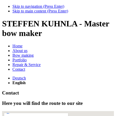
Skip to navigation (Press Enter)
Skip to main content (Press Enter)
STEFFEN KUHNLA - Master
bow maker
Home
About us
Bow making
Portfolio
Repair & Service
Contact
Deutsch
English
Contact
Here you will find the route to our site